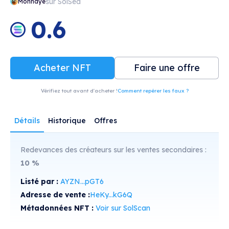
sur SolSea
Monnayé
0.6
Acheter NFT
Faire une offre
Vérifiez tout avant d'acheter !
Comment repérer les faux ?
Détails
Historique
Offres
Redevances des créateurs sur les ventes secondaires :
10
%
Listé par :
AYZN...pGT6
Adresse de vente :
HeKy...kG6Q
Métadonnées NFT :
Voir sur SolScan