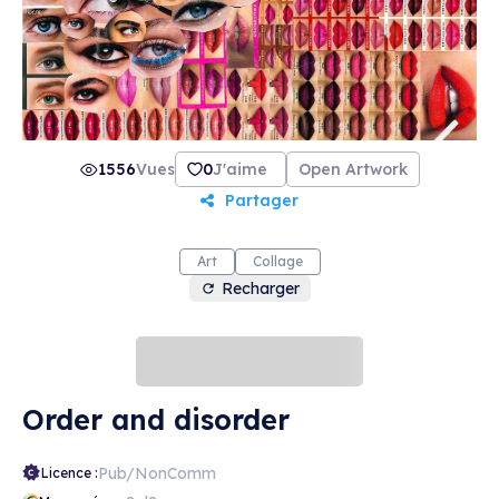
1556
Vues
0
J'aime
Open Artwork
Partager
Art
Collage
Recharger
Order and disorder
Pub/NonComm
Licence :