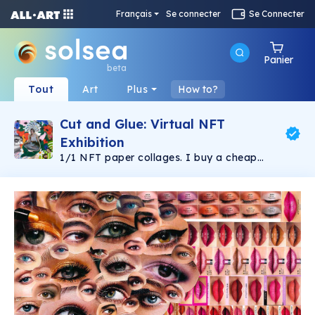
Français
Se connecter
Se Connecter
Panier
beta
Tout
Art
Plus
How to?
Cut and Glue: Virtual NFT
Exhibition
1/1 NFT paper collages. I buy a cheap
Georgian magazine and make as many
collages as the issue allows. Sometimes it's
hard, but it's my way of fighting
overconsumption. Chaos and harmony, beauty
and ugliness.