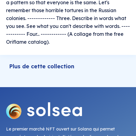
a pattern so that everyone is the same. Let's
remember those horrible tortures in the Russian
colonies. ------------- Three. Describe in words what
you see. See what you can't describe with words. ----
--------- Four... ------------ (A collage from the free
Oriflame catalog).
Plus de cette collection
Le premier marché NFT ouvert sur Solana qui permet