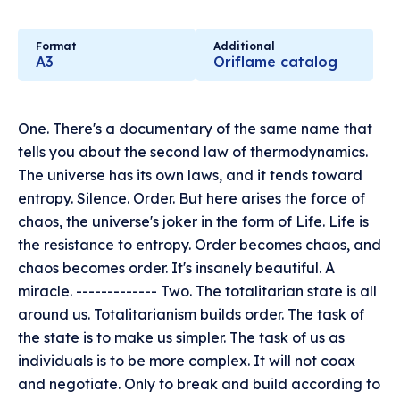
Format
Additional
A3
Oriflame catalog
One. There's a documentary of the same name that
tells you about the second law of thermodynamics.
The universe has its own laws, and it tends toward
entropy. Silence. Order. But here arises the force of
chaos, the universe's joker in the form of Life. Life is
the resistance to entropy. Order becomes chaos, and
chaos becomes order. It's insanely beautiful. A
miracle. ------------- Two. The totalitarian state is all
around us. Totalitarianism builds order. The task of
the state is to make us simpler. The task of us as
individuals is to be more complex. It will not coax
and negotiate. Only to break and build according to