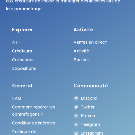
aux créateurs de choisir et d'intégrer des licences lors de
leur paramétrage.
Explorer
Activité
NFT
Ventes en direct
Créateurs
Activité
Collections
Paniers
Expositions
Général
Communauté
FAQ
Discord
Comment repérer les
Twitter
contrefaçons ?
Moyen
Conditions générales
Telegram
Politique de
Instagram