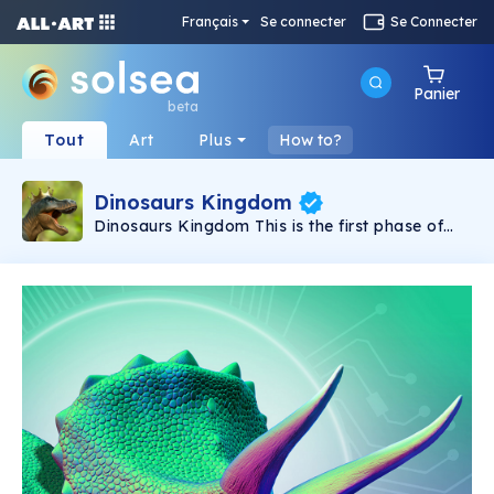
Français
Se connecter
Se Connecter
Panier
beta
Tout
Art
Plus
How to?
Dinosaurs Kingdom
Dinosaurs Kingdom This is the first phase of
"Dinosaurs Kingdom" NFT collection, by
professional Paleontology artist Mohamad
Haghani. Three times winner of “FUNDACIÓN
DINOSAURIOS CASTILLA Y LEÓN”‘s yearly
International Dinosaur Science Contest in 2016,
2017 and 2021. Haghani's artworks are
displayed at the “University of Michigan
museum of natural history’s evolution gallery”
and “Western Australian Museum”. His
artworks has been published in noted
magazines such as “National Geographic”,
“BBC FOCUS” and “Prehistoric Times”.
Scientific accuracy with visual appeal for
Paleontology aficionado. Haghani has been a
passionate Paleontology illustrator for more