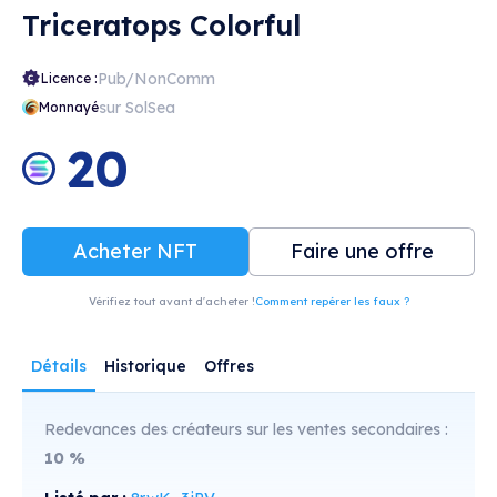
Triceratops Colorful
Pub/NonComm
Licence :
sur SolSea
Monnayé
20
Acheter NFT
Faire une offre
Vérifiez tout avant d'acheter !
Comment repérer les faux ?
Détails
Historique
Offres
Redevances des créateurs sur les ventes secondaires :
10
%