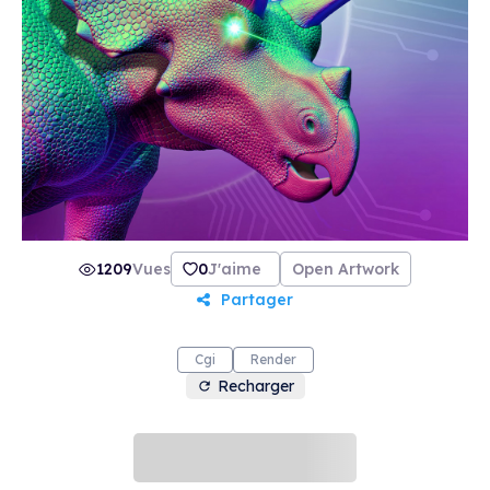
than ten years and counting. You can check out
the roadmap of "Dinosaurs Kingdom" NFTs via
Mohamad Haghani's official website.
1209
Vues
0
J'aime
Open Artwork
Partager
Cgi
Render
Recharger