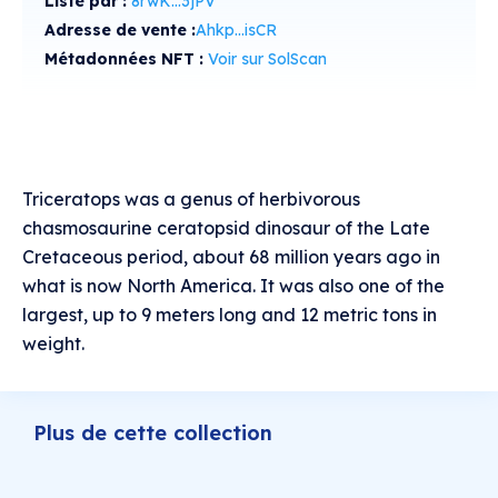
Listé par :
8rwK...3jPV
Adresse de vente :
Ahkp...isCR
Métadonnées NFT :
Voir sur SolScan
Triceratops was a genus of herbivorous
chasmosaurine ceratopsid dinosaur of the Late
Cretaceous period, about 68 million years ago in
what is now North America. It was also one of the
largest, up to 9 meters long and 12 metric tons in
weight.
Plus de cette collection