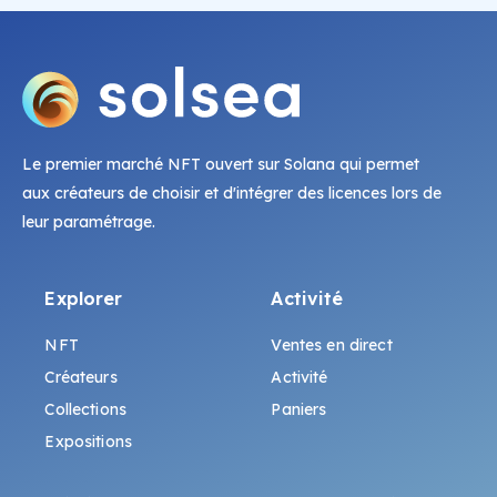
Le premier marché NFT ouvert sur Solana qui permet
aux créateurs de choisir et d'intégrer des licences lors de
leur paramétrage.
Explorer
Activité
NFT
Ventes en direct
Créateurs
Activité
Collections
Paniers
Expositions