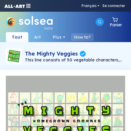
Français
Se connecter
Panier
beta
Tout
Art
Plus
How to?
The Mighty Veggies
This line consists of 50 vegetable characters,
each of which is from a US state capital. First
created in 1994, this collection was originally
designed as a learning tool for children to
discover food nutrition and US geography.