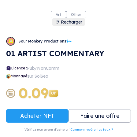
Art
Other
Recharger
Sour Monkey Productions
01 ARTIST COMMENTARY
Pub/NonComm
Licence :
sur SolSea
Monnayé
0.09
Or
Acheter NFT
Faire une offre
Vérifiez tout avant d'acheter !
Comment repérer les faux ?