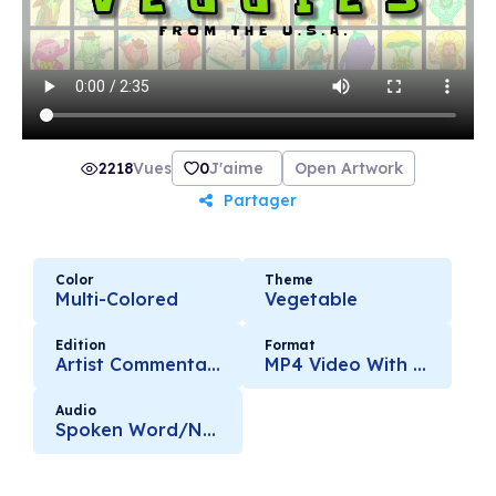
2218
Vues
0
J'aime
Open Artwork
Partager
Color
Theme
Multi-Colored
Vegetable
Edition
Format
Artist Commentary
MP4 Video With Audio
Audio
Spoken Word/Narration