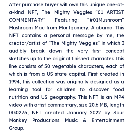
After purchase buyer will own this unique one-of-
a-kind NFT, The Mighty Veggies "01 ARTIST
COMMENTARY" Featuring: "#01Mushroom"
Mushroom Mac from Montgomery, Alabama. This
NFT contains a personal message by me, the
creator/artist of "The Mighty Veggies" in which I
audibly break down the very first concept
sketches up to the original finished character. This
line consists of 50 vegetable characters, each of
which is from a US state capital. First created in
1994, this collection was originally designed as a
learning tool for children to discover food
nutrition and US geography. This NFT is an MP4
video with artist commentary, size 20.6 MB, length
00:02:35, NFT created January 2022 by Sour
Monkey Productions Music & Entertainment
Group.