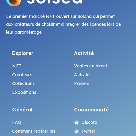
Le premier marché NFT ouvert sur Solana qui permet
aux créateurs de choisir et d'intégrer des licences lors de
leur paramétrage.
Explorer
Activité
NFT
Ventes en direct
Créateurs
Activité
Collections
Paniers
Expositions
Général
Communauté
FAQ
Discord
Comment repérer les
Twitter