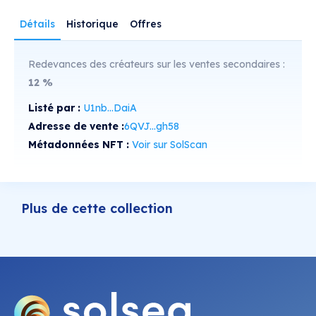
Détails
Historique
Offres
Redevances des créateurs sur les ventes secondaires :
12
%
Listé par :
U1nb...DaiA
Adresse de vente :
6QVJ...gh58
Métadonnées NFT :
Voir sur SolScan
Plus de cette collection