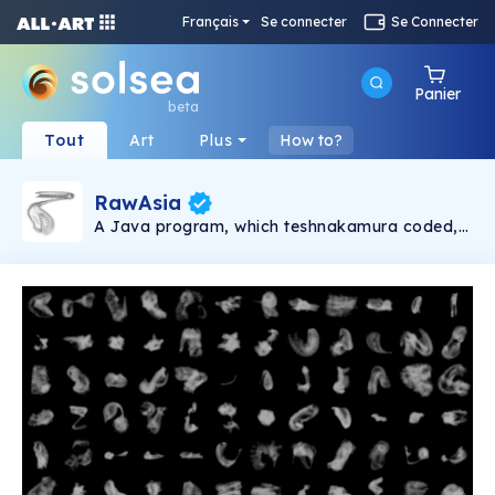
Français
Se connecter
Se Connecter
Panier
beta
Tout
Art
Plus
How to?
RawAsia
A Java program, which teshnakamura coded,
draws Asias (somethings self-organizing) all
day automatically with random parameters, it
takes around 10 mins for an Asia; about 140
Asias a day. Some look pretty cool while others
are boring. teshnakamura chooses "Asia of the
day" in those 140 and post it on
Instagram(@teshnakamura) every day. Usually
those Asias are added several "effects" and
posted. Here at "RawAsia", all daily Asias,
including not-selected ones, without being
added effects, will be packed into several
images and posted as 1/1 edition.