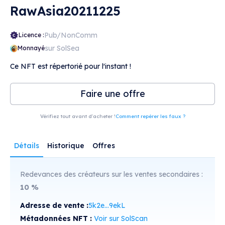
RawAsia20211225
Pub/NonComm
Licence :
sur SolSea
Monnayé
Ce NFT est répertorié pour l'instant !
Faire une offre
Vérifiez tout avant d'acheter !
Comment repérer les faux ?
Détails
Historique
Offres
Redevances des créateurs sur les ventes secondaires :
10
%
Adresse de vente :
5k2e...9ekL
Métadonnées NFT :
Voir sur SolScan