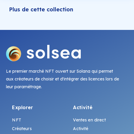
Plus de cette collection
Le premier marché NFT ouvert sur Solana qui permet
aux créateurs de choisir et d'intégrer des licences lors de
leur paramétrage.
Explorer
Activité
NFT
Ventes en direct
Créateurs
Activité