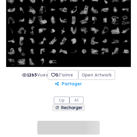
1265
Vues
0
J'aime
Open Artwork
Partager
Cgi
AI
Recharger