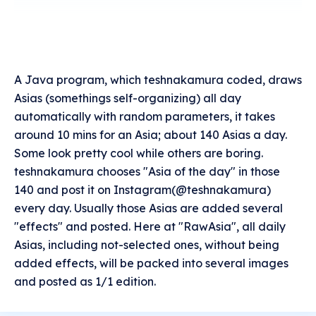
A Java program, which teshnakamura coded, draws
Asias (somethings self-organizing) all day
automatically with random parameters, it takes
around 10 mins for an Asia; about 140 Asias a day.
Some look pretty cool while others are boring.
teshnakamura chooses "Asia of the day" in those
140 and post it on Instagram(@teshnakamura)
every day. Usually those Asias are added several
"effects" and posted. Here at "RawAsia", all daily
Asias, including not-selected ones, without being
added effects, will be packed into several images
and posted as 1/1 edition.