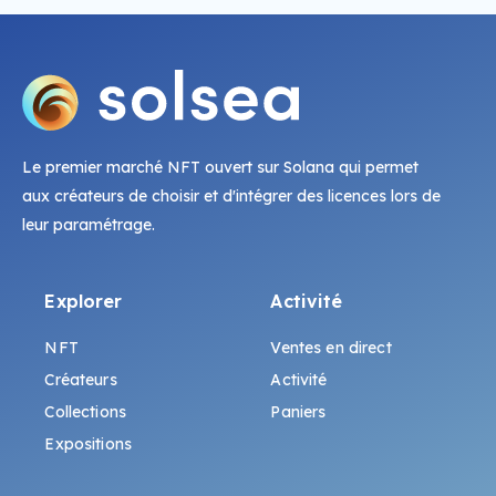
Le premier marché NFT ouvert sur Solana qui permet
aux créateurs de choisir et d'intégrer des licences lors de
leur paramétrage.
Explorer
Activité
NFT
Ventes en direct
Créateurs
Activité
Collections
Paniers
Expositions