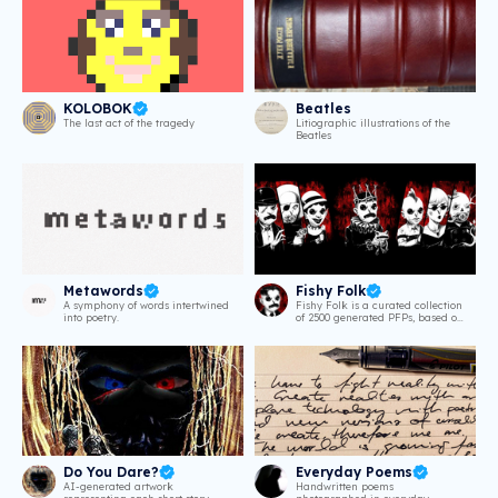
KOLOBOK
Beatles
The last act of the tragedy
Litiographic illustrations of the
Beatles
Metawords
Fishy Folk
A symphony of words intertwined
Fishy Folk is a curated collection
into poetry.
of 2500 generated PFPs, based on
Welcome to Shipsgrave, an
illustrated anthology of
Lovecraftian creepy short stories
by nashotobi. // Every Fishy Folk
NFT holder can request a free
digital copy of the book!
Do You Dare?
Everyday Poems
AI-generated artwork
Handwritten poems