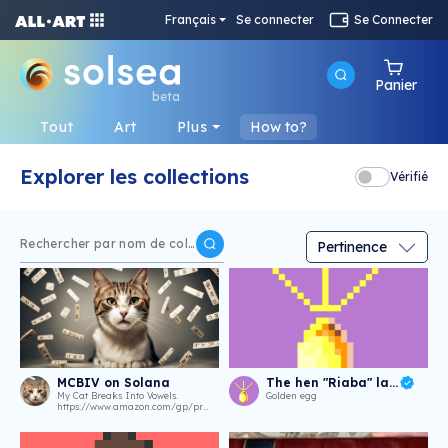
Français
Se connecter
Se Connecter
Panier
beta
Tout
Art
Plus
How to?
Explorer les collections
Vérifié
MCBIV on Solana
The hen "Riaba" laid an agg
My Cat Breaks Into Vowels.
Golden egg
https://www.amazon.com/gp/product/B0CP8N1BFR.
https://frogpoet.github.io/oddwritings/provenance