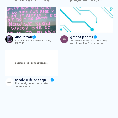
representing each short story
photographed in everyday
from my book
scenarios.
About You
gmoot poems
About You is the new single by
200 poems based on gmoot bag
DRFTRS.
templates. The first human-
generated poetry collection on
Solana.
StoriesOfConsequence
Randomly generated stories of
consequence.